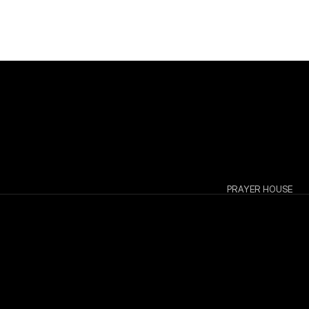
PRAYER HOUSE