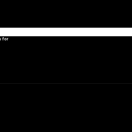
R HOUSE
 for 