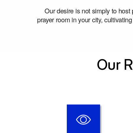
Our desire is not simply to host
prayer room in your city, cultivating
Our R