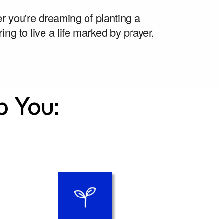
r you're dreaming of planting a 
ing to live a life marked by prayer, 
p You: