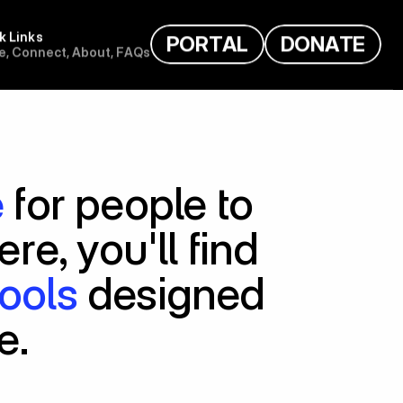
k Links
P
O
R
T
A
L
D
O
N
A
T
E
e
,
C
o
n
n
e
c
t
,
A
b
o
u
t
,
F
A
Q
s
e
 for people to 
. Here, you'll find 
tools
 designed 
e.