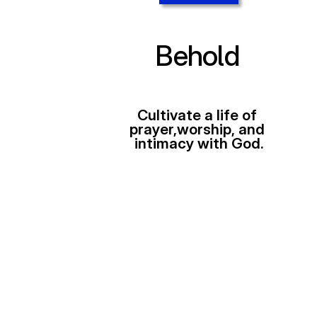
Behold
Cultivate a life of 
prayer,worship, and 
intimacy with God.