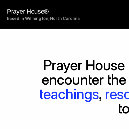
Prayer House®
Based in Wilmington, North Carolina
Prayer House 
encounter the
teachings
, 
res
t