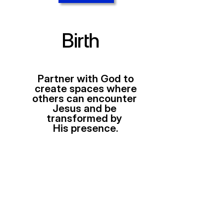
Birth
Partner with God to
create spaces where
others can encounter 
Jesus and be 
transformed by 
His presence.