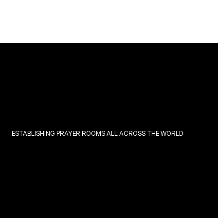
ESTABLISHING PRAYER ROOMS ALL ACROSS THE WORLD