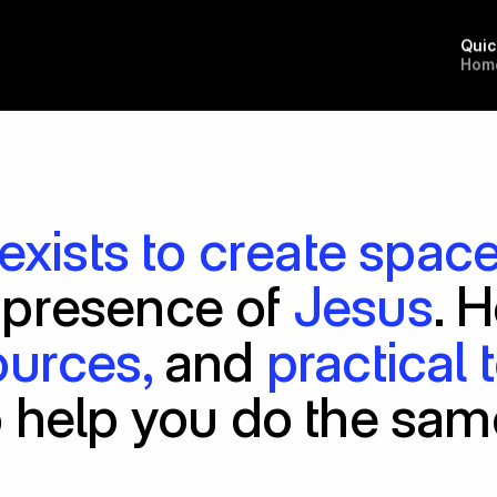
Quic
H
o
m
exists to create spac
 presence of 
Jesus
ources,
 and 
practical 
o help you do the sam