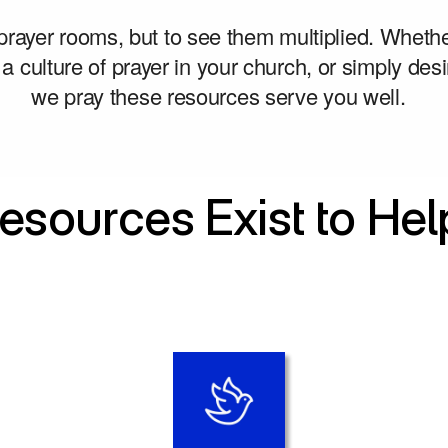
 prayer rooms, but to see them multiplied. Whethe
 a culture of prayer in your church, or simply desir
we pray these resources serve you well. 
esources Exist to Hel