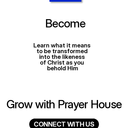
Become
Learn what it means 
to be transformed 
into the likeness 
of Christ as you 
behold Him
Grow with Prayer House
C
O
N
N
E
C
T
W
I
T
H
U
S