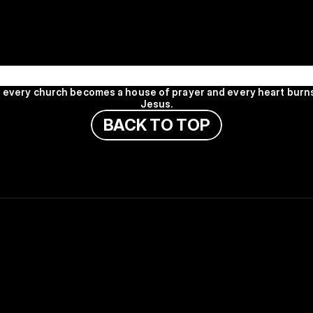
HOUSE
PRAYER HOUSE
PRAYER HOUSE
PRAYE
l every church becomes a house of prayer and every heart burns
Jesus.
B
A
C
K
T
O
T
O
P